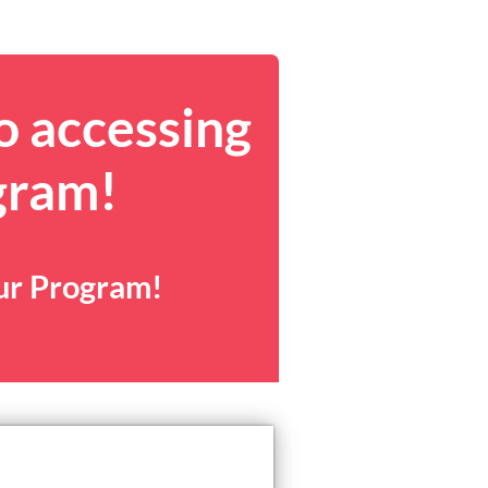
o accessing
gram!
our Program!