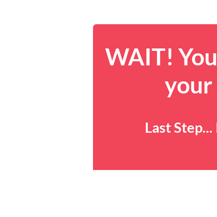
WAIT! You 
your
Last Step..