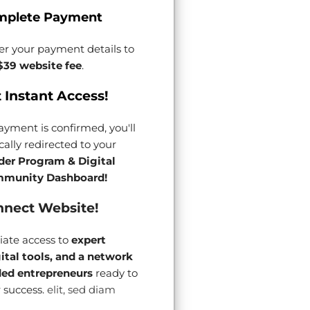
mplete Payment
er your payment details to
$39 website fee
.
 Instant Access!
yment is confirmed, you'll
ally redirected to your
der Program & Digital
munity Dashboard!
nect Website!
ate access to
expert
gital tools, and a network
ded entrepreneurs
ready to
 success.
elit, sed diam