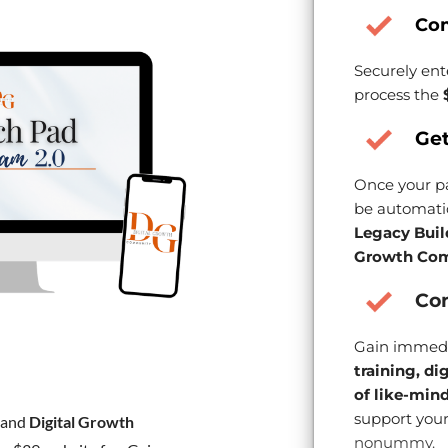
Co
Securely ent
process the
Get
Once your pa
be automatic
Legacy Buil
Growth Com
Con
Gain immedi
training, di
of like-min
support your
and
Digital Growth
nonummy.