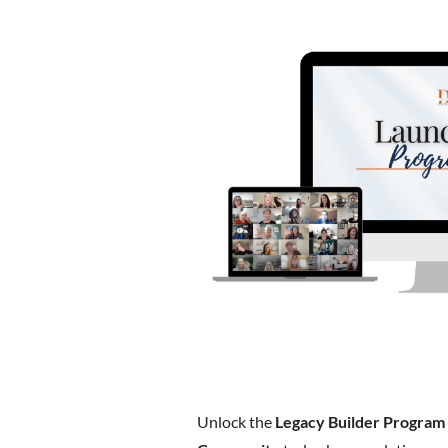
Unlock the
Legacy Builder Program