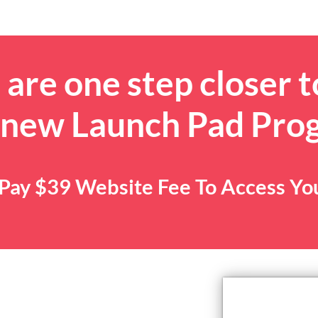
are one step closer t
 new Launch Pad Pro
. Pay $39 Website Fee To Access Y