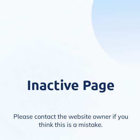
Inactive Page
Please contact the website owner if you
think this is a mistake.